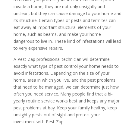
invade a home, they are not only unsightly and
unclean, but they can cause damage to your home and
its structure. Certain types of pests and termites can
eat away at important structural elements of your
home, such as beams, and make your home
dangerous to live in. These kind of infestations will lead
to very expensive repairs.
A Pest-Zap professional technician will determine
exactly what type of pest control your home needs to
avoid infestations. Depending on the size of your
home, area in which you live, and the pest problems
that need to be managed, we can determine just how
often you need service. Many people find that a bi-
yearly routine service works best and keeps any major
pest problems at bay. Keep your family healthy, keep
unsightly pests out of sight and protect your
investment with Pest-Zap.