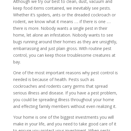
Although we try our best to clean, dust, vacuum and
keep food items contained, we inevitably see pests.
Whether it’s spiders, ants or the dreaded cockroach or
rodent, we know what it means …. if there is one .…
there is more. Nobody wants a single pest in their
home, let alone an infestation. Nobody wants to see
bugs running around their homes as they are unsightly,
embarrassing and just plain gross. With routine pest
control, you can keep those troublesome creatures at
bay.
One of the most important reasons why pest control is
needed is because of health. Pests such as
cockroaches and rodents carry germs that spread
serious illness and disease. If you have a pest problem,
you could be spreading illness throughout your home
and effecting family members without even realizing it.
Your home is one of the biggest investments you will
make in your life, and you need to take good care of it
to ensure you protect your investment. When pests