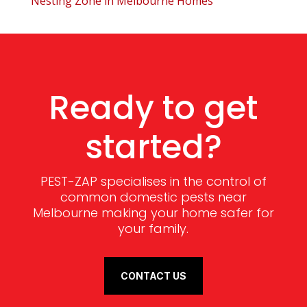
Nesting Zone in Melbourne Homes
Ready to get
started?
PEST-ZAP specialises in the control of
common domestic pests near
Melbourne making your home safer for
your family.
CONTACT US