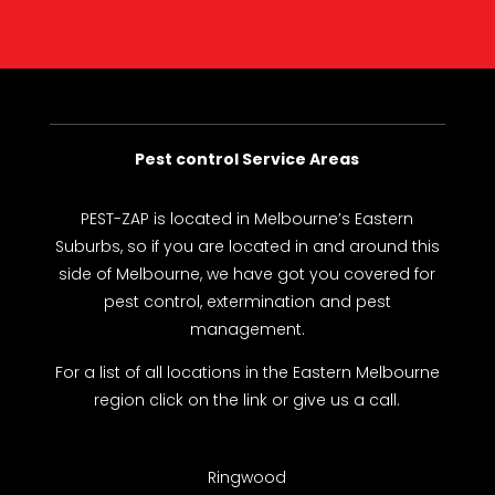
Pest control Service Areas
PEST-ZAP
is located in Melbourne’s Eastern
Suburbs, so if you are located in and around this
side of Melbourne, we have got you covered for
pest control, extermination and pest
management.
For a list of all locations in the Eastern Melbourne
region click on the link or give us a call.
Ringwood