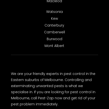
Macleod
Watsonia
Kew
Canterbury
Camberwell
Burwood
Mont Albert
We are your friendly experts in pest control in the
Eastern suburbs of Melbourne. Controlling and
exterminating unwanted pests is what we
specialise in. If you are looking for pest control in
Melbourne, call Pest-Zap now and get rid of your
pest problem immediately.