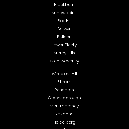
Blackburn
Nunawading
Box Hill
Balwyn
Bulleen
Lower Plenty
Surrey Hills
Glen Waverley
Wheelers Hill
Eltham
Research
Greensborough
Montmorency
Rosanna
Heidelberg