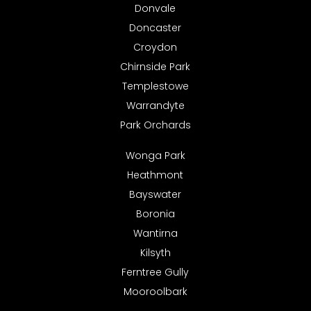
Donvale
Doncaster
Croydon
Chirnside Park
Templestowe
Warrandyte
Park Orchards
Wonga Park
Heathmont
Bayswater
Boronia
Wantirna
Kilsyth
Ferntree Gully
Mooroolbark