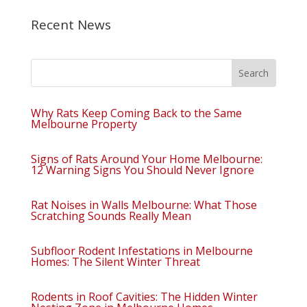
Recent News
Why Rats Keep Coming Back to the Same
Melbourne Property
Signs of Rats Around Your Home Melbourne:
12 Warning Signs You Should Never Ignore
Rat Noises in Walls Melbourne: What Those
Scratching Sounds Really Mean
Subfloor Rodent Infestations in Melbourne
Homes: The Silent Winter Threat
Rodents in Roof Cavities: The Hidden Winter