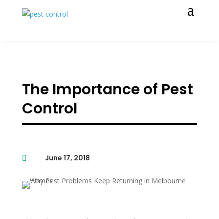
The Importance of Pest
Control
June 17, 2018
