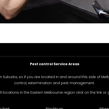
Pest control Service Areas
rn Suburbs, so if you are located in and around this side of Me
control, extermination and pest management.
 all locations in the Eastern Melbourne region click on the link or g
 Park
Blackburn
Wheele