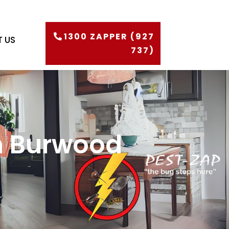
1300 ZAPPER (927
 US
737)
in Burwood