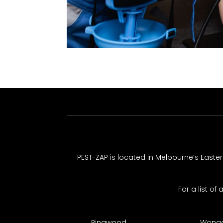
PEST-ZAP
is located in Melbourne’s Easte
For a list of
Ringwood
Wonga