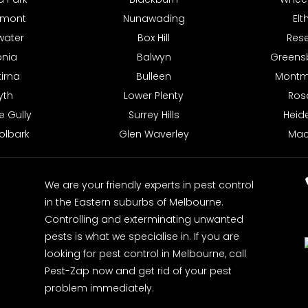
hmont
Nunawading
El
water
Box Hill
Res
onia
Balwyn
Greens
irna
Bulleen
Montm
syth
Lower Plenty
Ros
e Gully
Surrey Hills
Heid
olbark
Glen Waverley
Mac
We are your friendly experts in pest control
in the Eastern suburbs of Melbourne.
Controlling and exterminating unwanted
pests is what we specialise in. If you are
looking for pest control in Melbourne, call
Pest-Zap now and get rid of your pest
problem immediately.