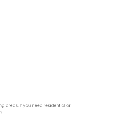
g areas. If you need residential or
h.