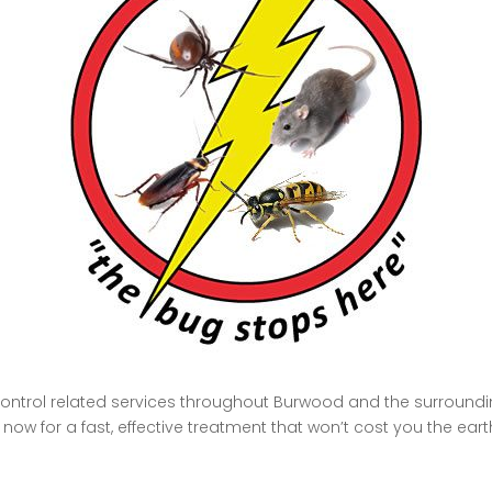
control related services throughout Burwood and the surroundin
ow for a fast, effective treatment that won’t cost you the eart