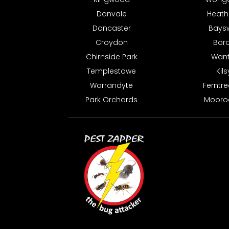
Donvale
Heat
Doncaster
Bays
Croydon
Bor
Chirnside Park
Want
Templestowe
Kil
Warrandyte
Ferntre
Park Orchards
Mooro