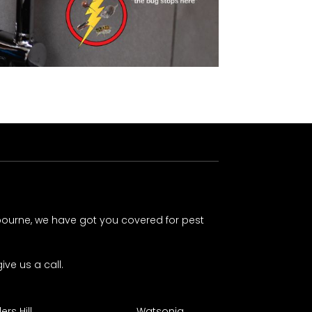
lbourne, we have got you covered for pest
ive us a call.
rs Hill
Watsonia