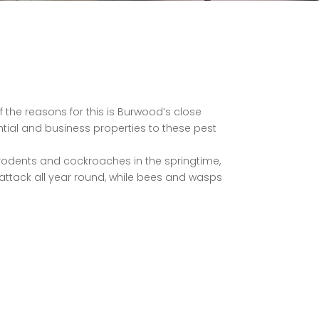
f the reasons for this is Burwood’s close
ential and business properties to these pest
s, rodents and cockroaches in the springtime,
 attack all year round, while bees and wasps