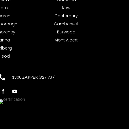
tham
Kew
earch
Canterbury
borough
Camberwell
orency
Burwood
anna
Mont Albert
elberg
leod

1300 ZAPPER (927 737)