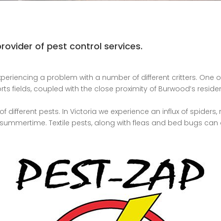
ovider of pest control services.
periencing a problem with a number of different critters. One o
rts fields, coupled with the close proximity of Burwood’s resid
of different pests. In Victoria we experience an influx of spider
e summertime. Textile pests, along with fleas and bed bugs can