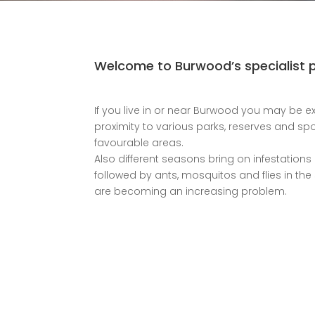
Welcome to Burwood’s specialist pr
If you live in or near Burwood you may be ex
proximity to various parks, reserves and spo
favourable areas.
Also different seasons bring on infestations 
followed by ants, mosquitos and flies in th
are becoming an increasing problem.