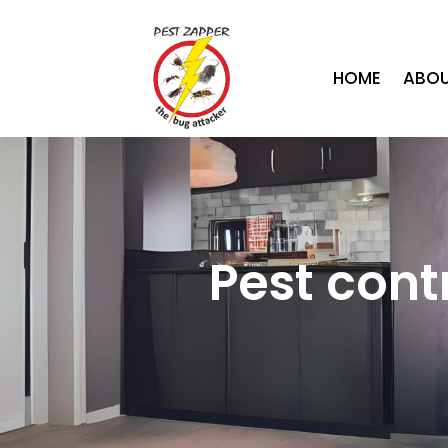
HOME
ABOU
Pest cont