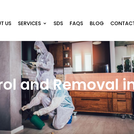
T US
SERVICES
SDS
FAQS
BLOG
CONTACT
rol and Removal 