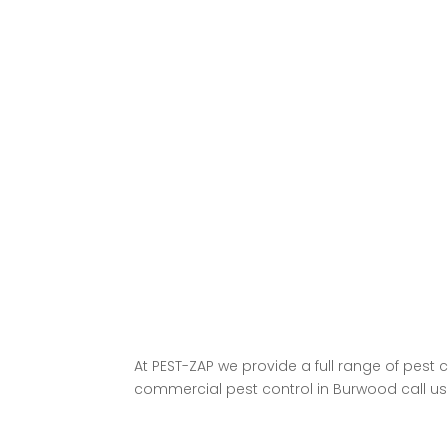
At
PEST-ZAP
we provide a full range of pest 
commercial pest control in Burwood call us n