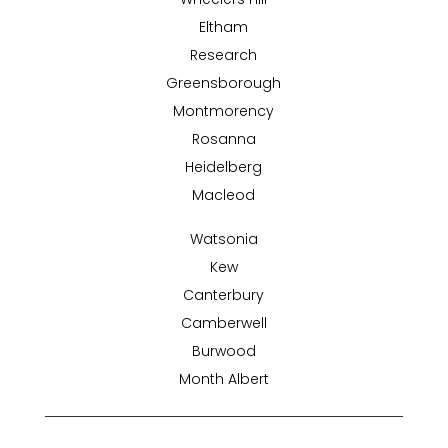
Eltham
Research
Greensborough
Montmorency
Rosanna
Heidelberg
Macleod
Watsonia
Kew
Canterbury
Camberwell
Burwood
Month Albert