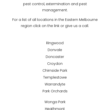
pest control, extermination and pest
management.
For a list of all locations in the Eastern Melbourne
region click on the link or give us a call.
Ringwood
Donvale
Doncaster
Croydon
Chirnside Park
Templestowe
Warrandyte
Park Orchards
Wonga Park
Heathmont