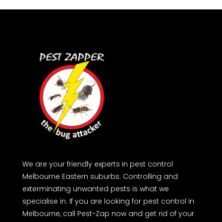
We are your friendly experts in pest control
Melbourne Eastern suburbs. Controlling and
exterminating unwanted pests is what we
specialise in. If you are looking for pest control in
Melbourne, call Pest-Zap now and get rid of your