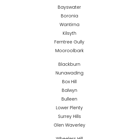
Bayswater
Boronia
Wantirna
Kilsyth
Ferntree Gully
Mooroolbark
Blackburn
Nunawading
Box Hill
Balwyn
Bulleen
Lower Plenty
Surrey Hills
Glen Waverley
Wheelers Hill