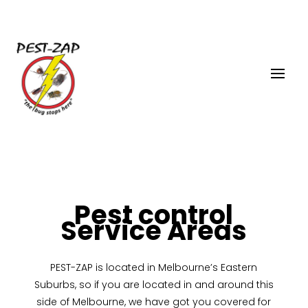
Pest control
Service Areas
PEST-ZAP
is located in Melbourne’s Eastern
Suburbs, so if you are located in and around this
side of Melbourne, we have got you covered for