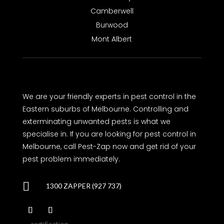
Camberwell
Burwood
Mont Albert
We are your friendly experts in pest control in the
Eastern suburbs of Melbourne. Controlling and
exterminating unwanted pests is what we
specialise in. If you are looking for pest control in
Melbourne, call Pest-Zap now and get rid of your
pest problem immediately.

1300 ZAPPER (927 737)