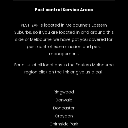
Pest control Service Areas
PEST-ZAP
is located in Melbourne’s Eastern
Suburbs, so if you are located in and around this
side of Melbourne, we have got you covered for
pest control, extermination and pest
management.
For a list of all locations in the Eastern Melbourne
region click on the link or give us a call.
Ringwood
Donvale
Doncaster
Croydon
Chirnside Park