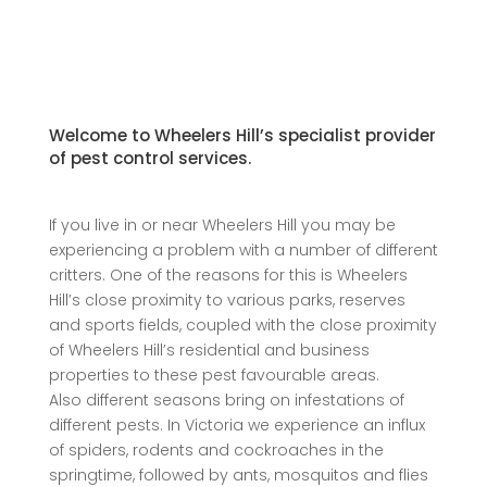
Welcome to Wheelers Hill’s specialist provider
of pest control services.
If you live in or near Wheelers Hill you may be
experiencing a problem with a number of different
critters. One of the reasons for this is Wheelers
Hill’s close proximity to various parks, reserves
and sports fields, coupled with the close proximity
of Wheelers Hill’s residential and business
properties to these pest favourable areas.
Also different seasons bring on infestations of
different pests. In Victoria we experience an influx
of spiders, rodents and cockroaches in the
springtime, followed by ants, mosquitos and flies