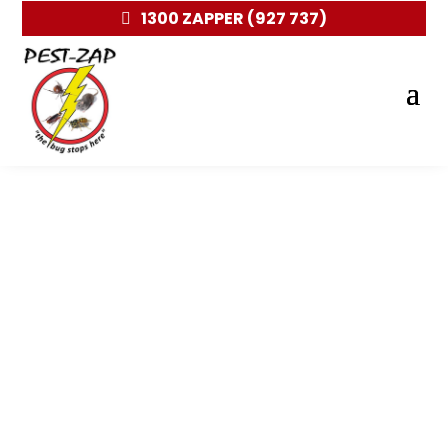
1300 ZAPPER (927 737)
Pest control and Removal in
Wheelers Hill