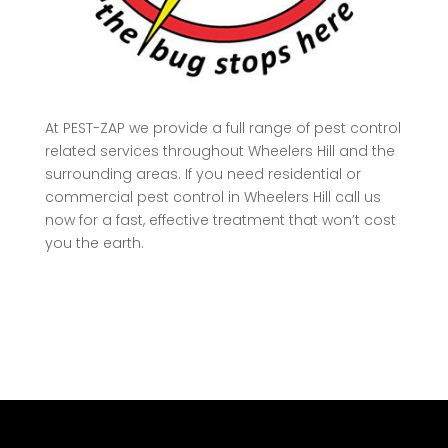
At
PEST-ZAP
we provide a full range of pest control
related services throughout Wheelers Hill and the
surrounding areas. If you need residential or
commercial pest control in Wheelers Hill call us
now for a fast, effective treatment that won’t cost
you the earth.