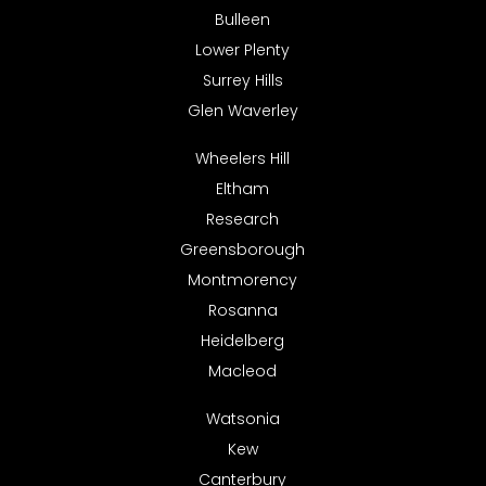
Bulleen
Lower Plenty
Surrey Hills
Glen Waverley
Wheelers Hill
Eltham
Research
Greensborough
Montmorency
Rosanna
Heidelberg
Macleod
Watsonia
Kew
Canterbury