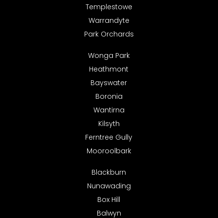
Templestowe
Warrandyte
Park Orchards
Wonga Park
Heathmont
Bayswater
Boronia
Wantirna
Kilsyth
Ferntree Gully
Mooroolbark
Blackburn
Nunawading
Box Hill
Balwyn