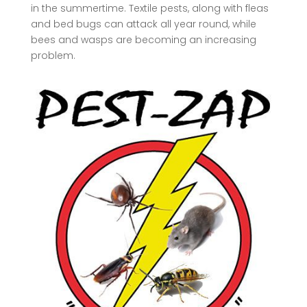
in the summertime. Textile pests, along with fleas
and bed bugs can attack all year round, while
bees and wasps are becoming an increasing
problem.