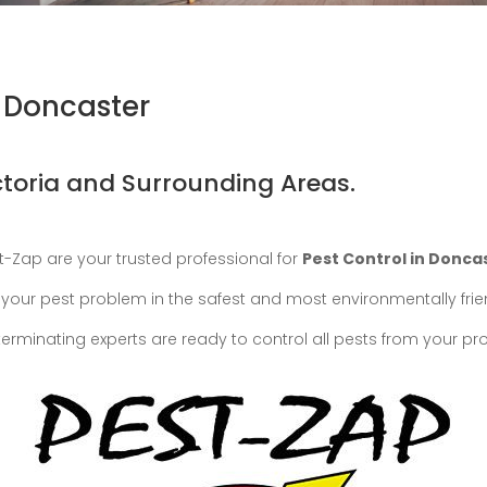
n Doncaster
ctoria and Surrounding Areas.
st-Zap are your trusted professional for
Pest Control in Donca
eat your pest problem in the safest and most environmentally fri
terminating experts are ready to control all pests from your pr