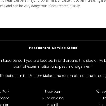
and fleas can be a major problem in Doncaster. Also an increasing i
ss and can be very dangerous if not treated quickly.
Pest control Service Areas
rn Suburbs, so if you are located in and around this side of Me
control, extermination and pest management.
 all locations in the Eastern Melbourne region click on the link or g
 Park
Blackburn
Wheele
hmont
Nunawading
El
water
Box Hill
Res