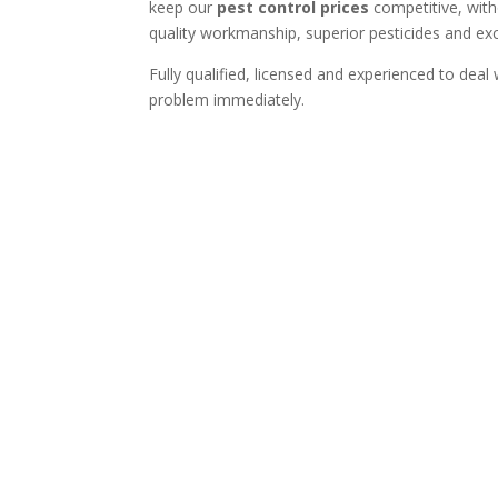
keep our
pest control prices
competitive, with
quality workmanship, superior pesticides and exce
Fully qualified, licensed and experienced to deal
problem immediately.