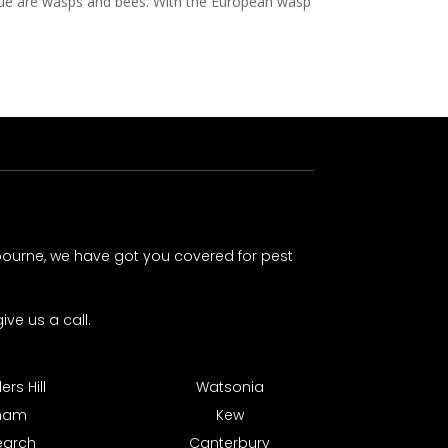
ssue are wasps and bees. With the European wasp
lbourne, we have got you covered for pest
ive us a call.
rs Hill
Watsonia
tham
Kew
earch
Canterbury