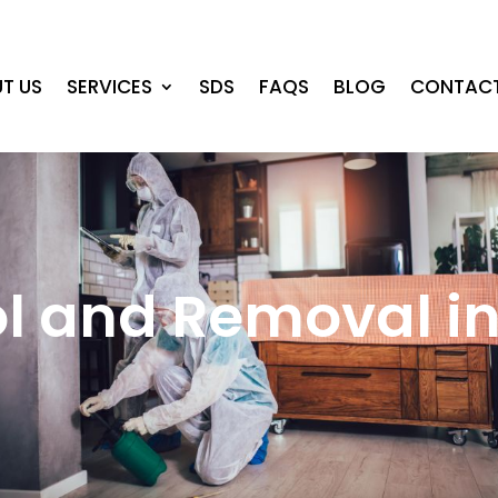
T US
SERVICES
SDS
FAQS
BLOG
CONTACT
ol and Removal i