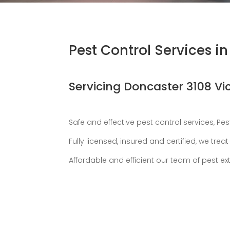
Pest Control Services i
Servicing Doncaster 3108 Vi
Safe and effective pest control services, Pe
Fully licensed, insured and certified, we tr
Affordable and efficient our team of pest ex