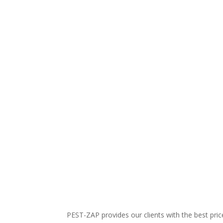
PEST-ZAP
provides our clients with the best pr