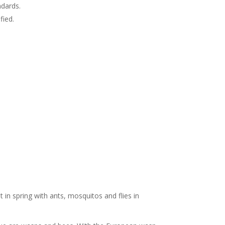
ndards.
fied.
 in spring with ants, mosquitos and flies in