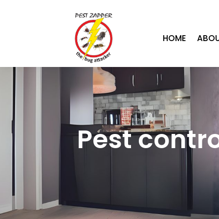
HOME
ABOU
Pest contr