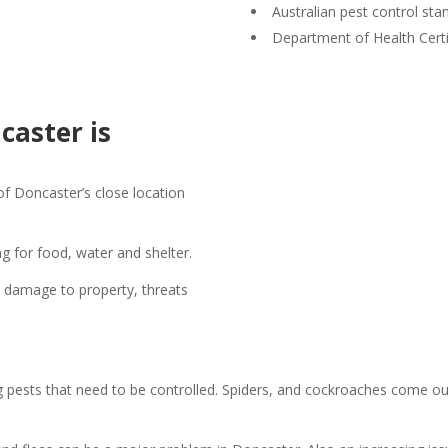
Australian pest control sta
Department of Health Certi
caster is
of Doncaster’s close location
g for food, water and shelter.
ng damage to property, threats
ng pests that need to be controlled. Spiders, and cockroaches come out