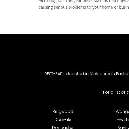
All throughout the year pests such as bed bugs 
causing serious problems to your home or busine
PEST-ZAP
is located in Melbourne’s Easte
For a list of
Ringwood
Wonga
Donvale
Heat
Doncaster
Bays