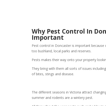
Why Pest Control In Don
Important
Pest control in Doncaster is important because 
too bushland, local parks and reserves.
Pests makes their way onto your property lookin
They bring with them all sorts of issues includi
of bites, stings and disease.
The different seasons in Victoria attract changi
summer and rodents are a wintery pest.